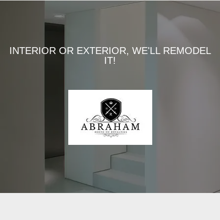
INTERIOR OR EXTERIOR, WE'LL REMODEL
IT!