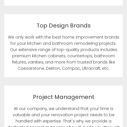
Top Design Brands
We only work with the best home improvement brands
for your kitchen and bathroom remodeling projects.
Our extensive range of top-quality products includes
premium kitchen cabinets, countertops, bathroom
fixtures, vanities, and more from trusted brands like
Caesarstone, Dekton, Compac, Ultracraft, etc.
Project Management
At our company, we understand that your time is
valuable and your renovation project needs to be
handled with expertise. That's why we provide a