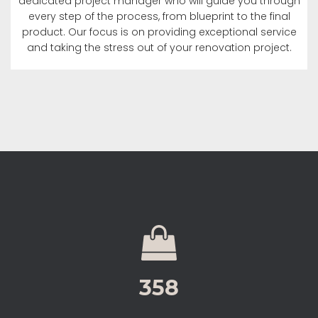
dedicated project manager who will guide you through
every step of the process, from blueprint to the final
product. Our focus is on providing exceptional service
and taking the stress out of your renovation project.
358