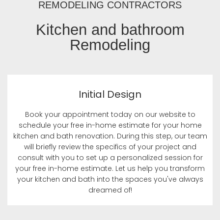
REMODELING CONTRACTORS
Kitchen and bathroom
Remodeling
Initial Design
Book your appointment today on our website to
schedule your free in-home estimate for your home
kitchen and bath renovation. During this step, our team
will briefly review the specifics of your project and
consult with you to set up a personalized session for
your free in-home estimate. Let us help you transform
your kitchen and bath into the spaces you've always
dreamed of!