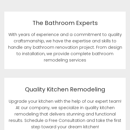
The Bathroom Experts
With years of experience and a commitment to quality
craftsmanship, we have the expertise and skills to
handle any bathroom renovation project. From design
to installation, we provide complete bathroom
remodeling services
Quality Kitchen Remodeling
Upgrade your kitchen with the help of our expert team!
At our company, we specialize in quality kitchen
remodeling that delivers stunning and functional
results. Schedule a Free Consultation and take the first
step toward your dream kitchen!