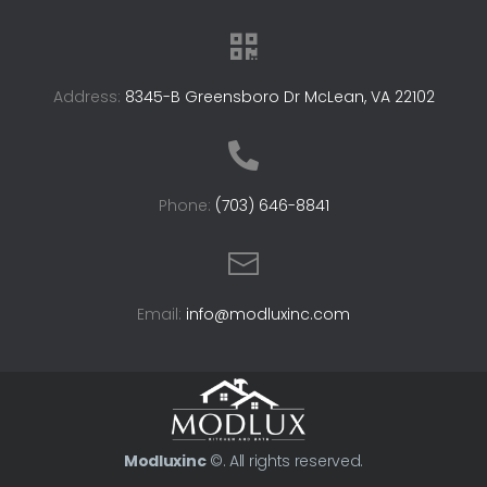
Address:
8345-B Greensboro Dr McLean, VA 22102
Phone:
(703) 646-8841
Email:
info@modluxinc.com
Modluxinc
©. All rights reserved.