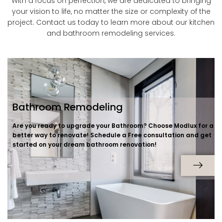
With a focus on perfection, we are dedicated to bringing
your vision to life, no matter the size or complexity of the
project. Contact us today to learn more about our kitchen
and bathroom remodeling services.
Bathroom Remodeling
Are you ready to upgrade your Bathroom? Choose Modlux for a
better way to renovate! Schedule a Free consultation and get
started on your dream bathroom renovation!