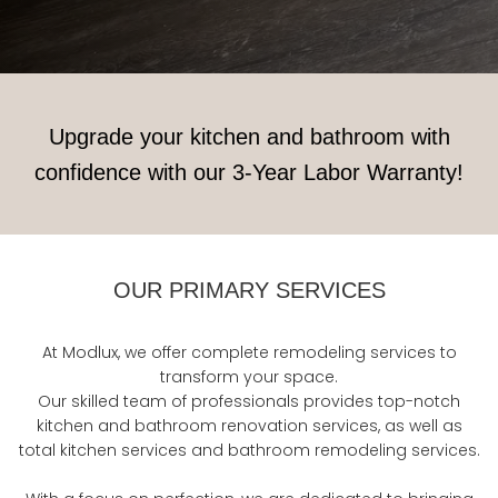
Upgrade your kitchen and bathroom with
confidence with our 3-Year Labor Warranty!
OUR PRIMARY SERVICES
At Modlux, we offer complete remodeling services to
transform your space.
Our skilled team of professionals provides top-notch
kitchen and bathroom renovation services, as well as
total kitchen services and bathroom remodeling services.