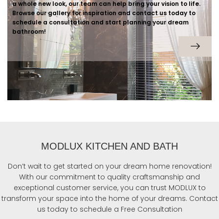
a whole new look, our team can help bring your vision to life.
Browse our gallery for inspiration and contact us today to
schedule a consultation and start planning your dream
bathroom!
MODLUX KITCHEN AND BATH
Don’t wait to get started on your dream home renovation!
With our commitment to quality craftsmanship and
exceptional customer service, you can trust MODLUX to
transform your space into the home of your dreams. Contact
us today to schedule a Free Consultation