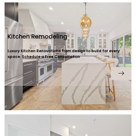
Kitchen Remodeling
Luxury Kitchen Renovations from design to build for every
space. Schedule a Free Consultation