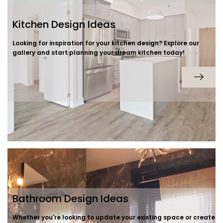
Kitchen Design Ideas
Looking for inspiration for your kitchen design? Explore our
gallery and start planning your dream kitchen today!
Bathroom Design Ideas
Whether you're looking to update your existing space or create