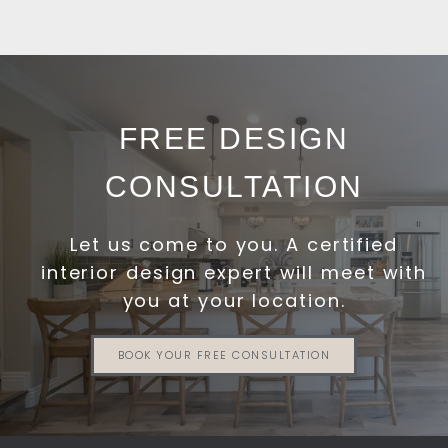
FREE DESIGN
CONSULTATION
Let us come to you. A certified
interior design expert will meet with
you at your location.
BOOK YOUR FREE CONSULTATION