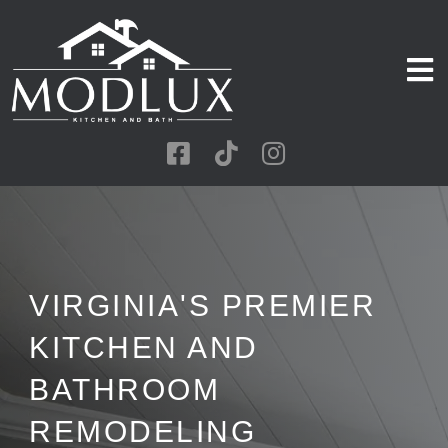
VIRGINIA'S PREMIER
KITCHEN AND
BATHROOM
REMODELING