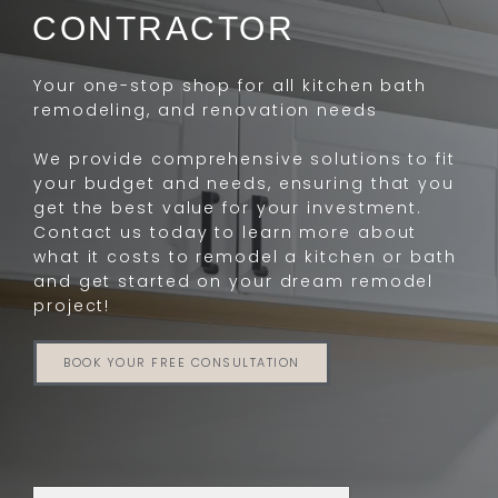
CONTRACTOR
Your one-stop shop for all kitchen bath
remodeling, and renovation needs
We provide comprehensive solutions to fit
your budget and needs, ensuring that you
get the best value for your investment.
Contact us today to learn more about
what it costs to remodel a kitchen or bath
and get started on your dream remodel
project!
BOOK YOUR FREE CONSULTATION