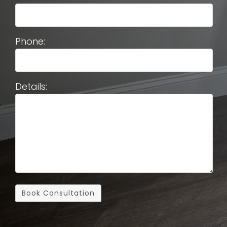
Phone:
Details:
Book Consultation