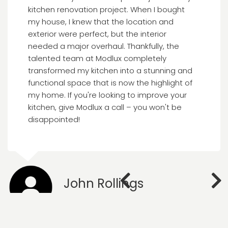
kitchen renovation project. When I bought
my house, I knew that the location and
exterior were perfect, but the interior
needed a major overhaul. Thankfully, the
talented team at Modlux completely
transformed my kitchen into a stunning and
functional space that is now the highlight of
my home. If you're looking to improve your
kitchen, give Modlux a call – you won't be
disappointed!
John Rollings