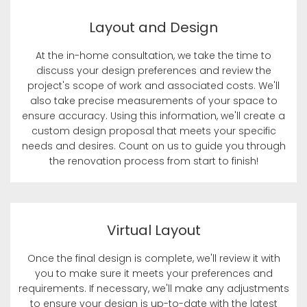
Layout and Design
At the in-home consultation, we take the time to
discuss your design preferences and review the
project's scope of work and associated costs. We'll
also take precise measurements of your space to
ensure accuracy. Using this information, we'll create a
custom design proposal that meets your specific
needs and desires. Count on us to guide you through
the renovation process from start to finish!
Virtual Layout
Once the final design is complete, we'll review it with
you to make sure it meets your preferences and
requirements. If necessary, we'll make any adjustments
to ensure your design is up-to-date with the latest