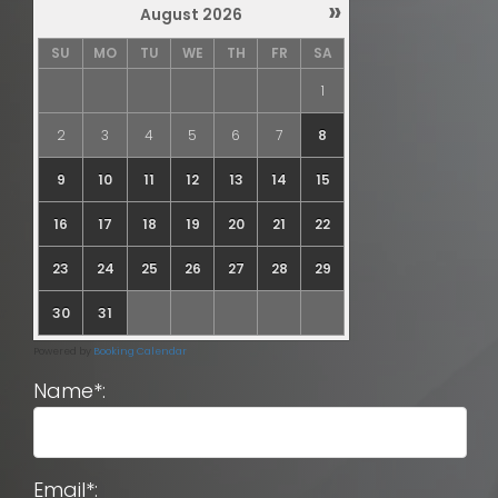
»
August
2026
SU
MO
TU
WE
TH
FR
SA
1
2
3
4
5
6
7
8
9
10
11
12
13
14
15
16
17
18
19
20
21
22
23
24
25
26
27
28
29
30
31
Powered by
Booking Calendar
Name*:
Email*: