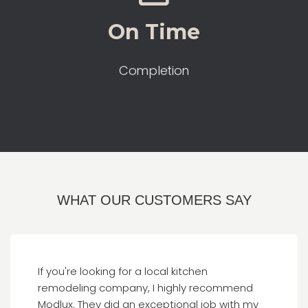
On Time
Completion
WHAT OUR CUSTOMERS SAY
If you're looking for a local kitchen
remodeling company, I highly recommend
Modlux. They did an exceptional job with my