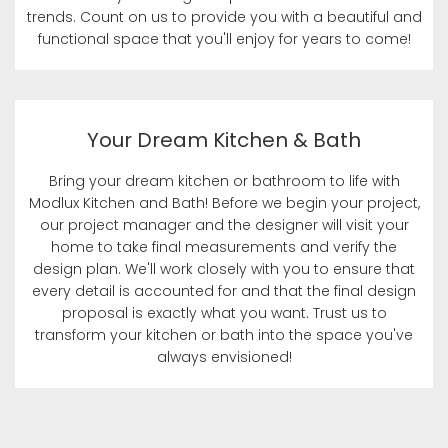
trends. Count on us to provide you with a beautiful and
functional space that you'll enjoy for years to come!
Your Dream Kitchen & Bath
Bring your dream kitchen or bathroom to life with
Modlux Kitchen and Bath! Before we begin your project,
our project manager and the designer will visit your
home to take final measurements and verify the
design plan. We'll work closely with you to ensure that
every detail is accounted for and that the final design
proposal is exactly what you want. Trust us to
transform your kitchen or bath into the space you've
always envisioned!