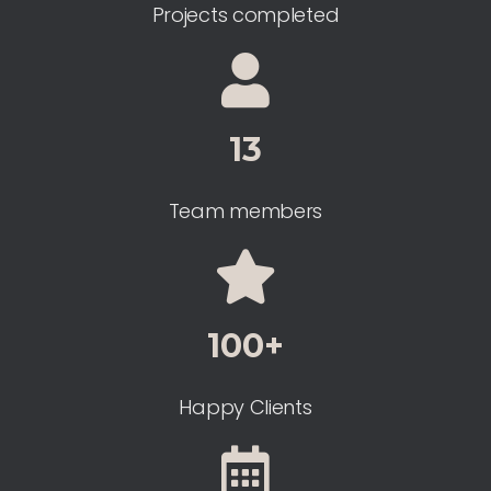
Projects completed
13
Team members
100+
Happy Clients